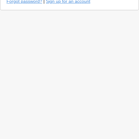
Forgot password?
|
Sign up for an account