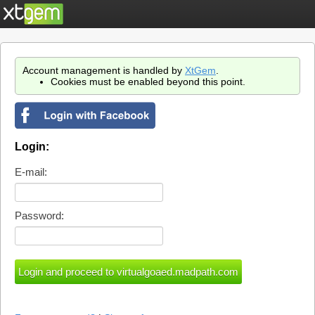
Account management is handled by
XtGem
.
Cookies must be enabled beyond this point.
Login:
E-mail:
Password: