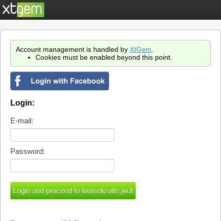
Account management is handled by
XtGem
.
Cookies must be enabled beyond this point.
Login:
E-mail:
Password: