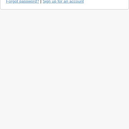
Forgot password?
|
Sign up for an account