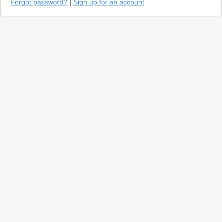
Forgot password?
|
Sign up for an account