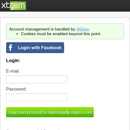
Account management is handled by
XtGem
.
Cookies must be enabled beyond this point.
Login:
E-mail:
Password: