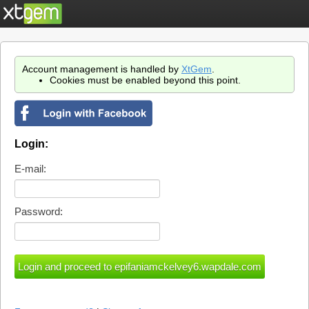
Account management is handled by
XtGem
.
Cookies must be enabled beyond this point.
Login:
E-mail:
Password: