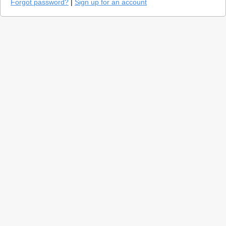
Forgot password?
|
Sign up for an account