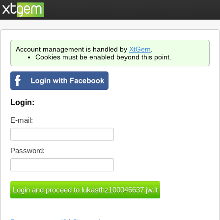
Account management is handled by
XtGem
.
Cookies must be enabled beyond this point.
Login:
E-mail:
Password: