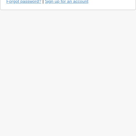
Forgot password?
|
Sign up for an account