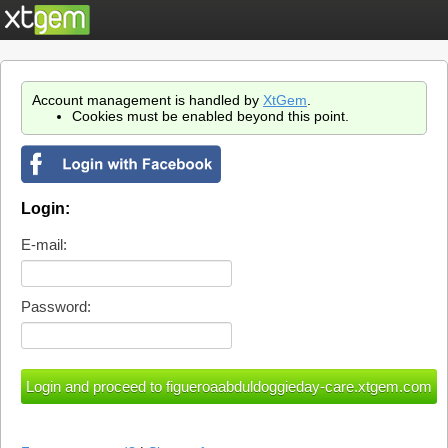
Account management is handled by
XtGem
.
Cookies must be enabled beyond this point.
Login:
E-mail:
Password: