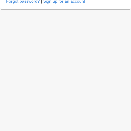
Forgot password?
|
Sign up for an account