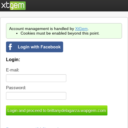
Account management is handled by
XtGem
.
Cookies must be enabled beyond this point.
Login:
E-mail:
Password: