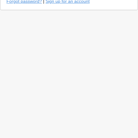
Forgot password?
|
Sign up for an account