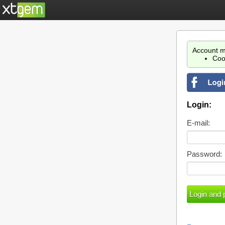
Account m
Coo
Login:
E-mail:
Password: