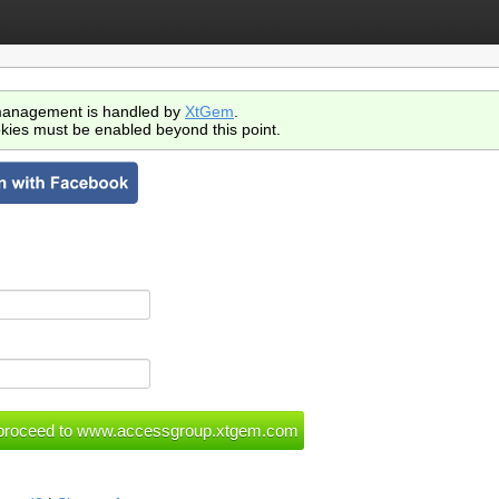
anagement is handled by
XtGem
.
kies must be enabled beyond this point.