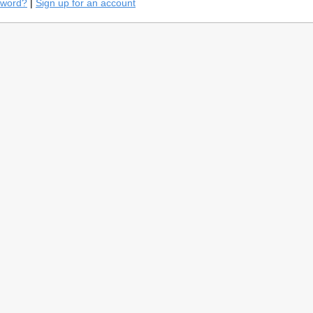
sword?
|
Sign up for an account