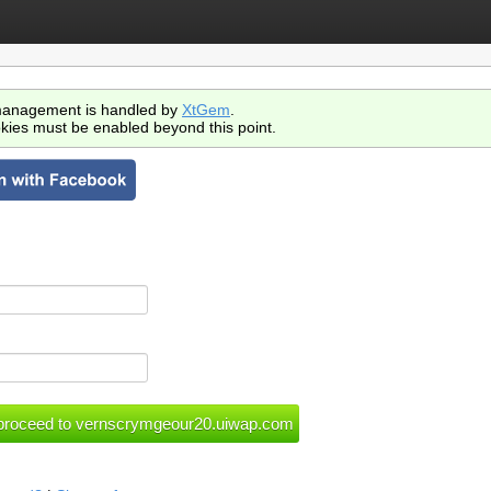
anagement is handled by
XtGem
.
kies must be enabled beyond this point.