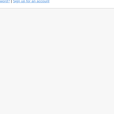
sword?
|
Sign up for an account