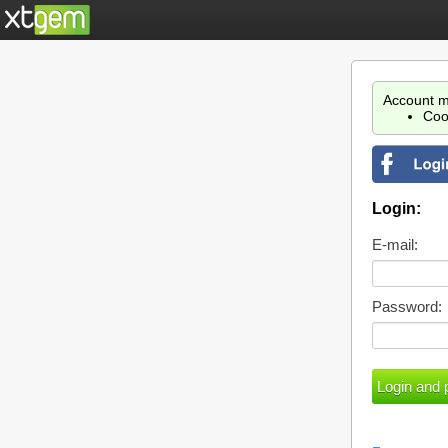
Account m
Coo
Login:
E-mail:
Password: