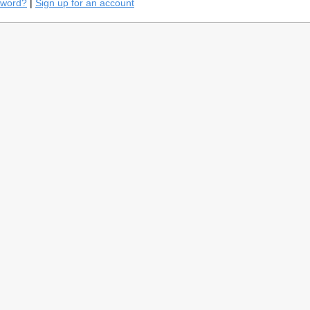
sword?
|
Sign up for an account