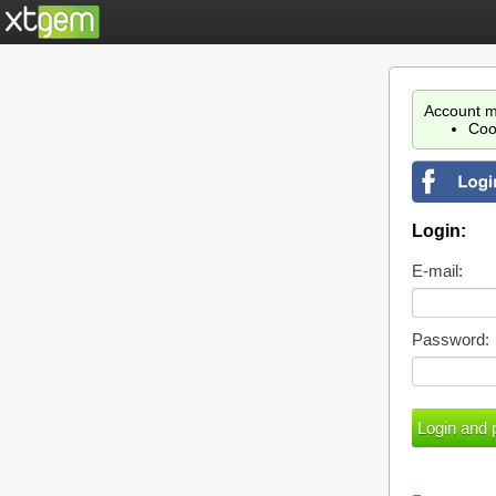
Account m
Coo
Login:
E-mail:
Password: