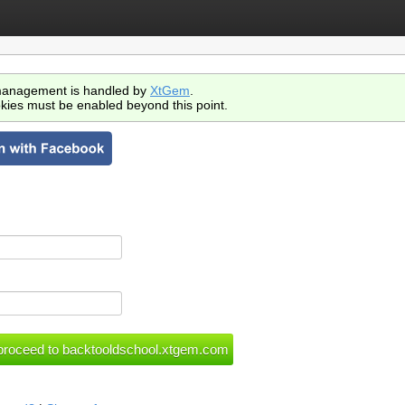
anagement is handled by
XtGem
.
kies must be enabled beyond this point.