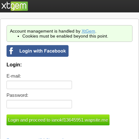
Account management is handled by
XtGem
.
Cookies must be enabled beyond this point.
Login:
E-mail:
Password: