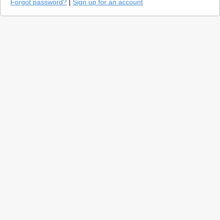
Forgot password?
|
Sign up for an account