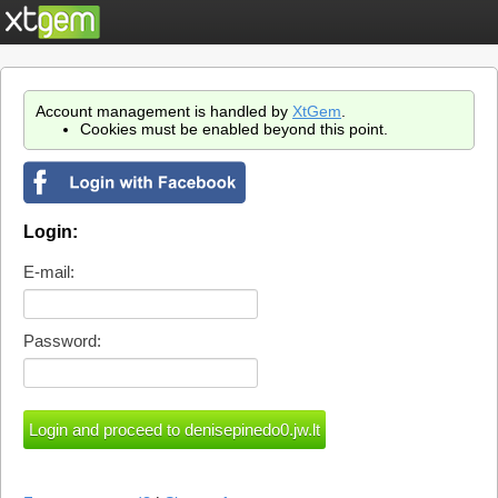
Account management is handled by
XtGem
.
Cookies must be enabled beyond this point.
Login:
E-mail:
Password: