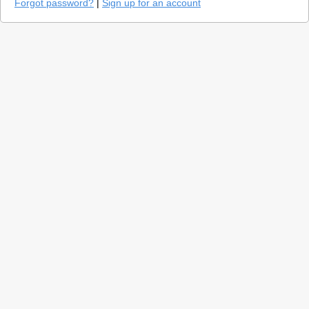
Forgot password?
|
Sign up for an account