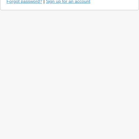
Forgot password?
|
Sign up for an account