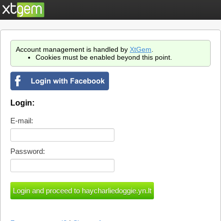
Account management is handled by
XtGem
.
Cookies must be enabled beyond this point.
Login:
E-mail:
Password: