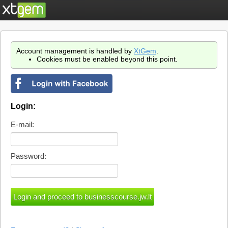
Account management is handled by
XtGem
.
Cookies must be enabled beyond this point.
Login:
E-mail:
Password: