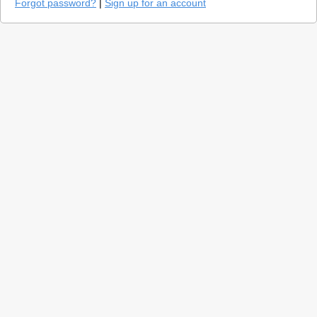
Forgot password?
|
Sign up for an account