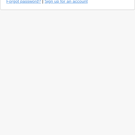
Forgot password?
|
Sign up for an account