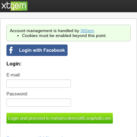
Account management is handled by
XtGem
.
Cookies must be enabled beyond this point.
Login:
E-mail:
Password: