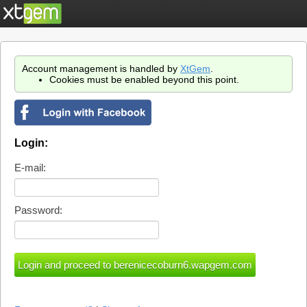
Account management is handled by
XtGem
.
Cookies must be enabled beyond this point.
Login:
E-mail:
Password: