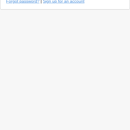
Forgot password?
|
Sign up for an account