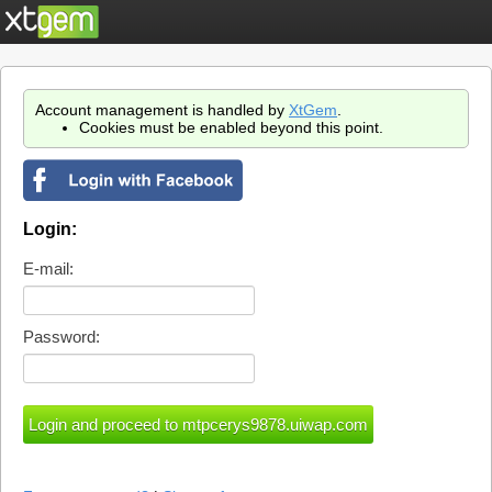
Account management is handled by
XtGem
.
Cookies must be enabled beyond this point.
Login:
E-mail:
Password: