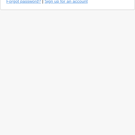
Forgot password?
|
Sign up for an account