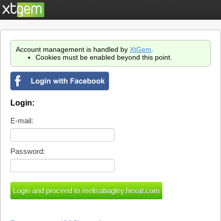
Account management is handled by
XtGem
.
Cookies must be enabled beyond this point.
Login:
E-mail:
Password: