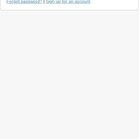
Forgot password?
|
Sign up for an account