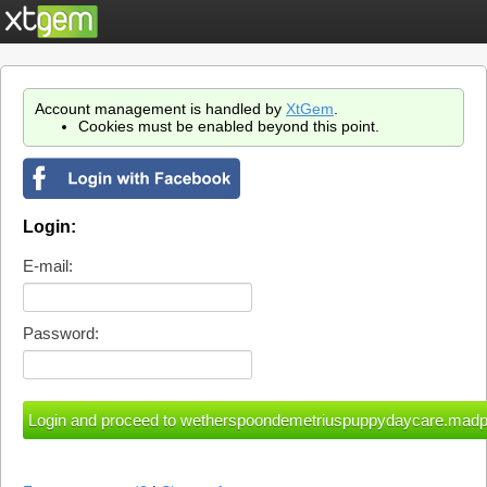
Account management is handled by
XtGem
.
Cookies must be enabled beyond this point.
Login:
E-mail:
Password: