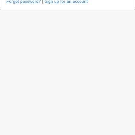
Forgot password?
|
Sign up for an account