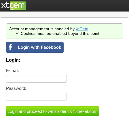
Account management is handled by
XtGem
.
Cookies must be enabled beyond this point.
Login:
E-mail:
Password: