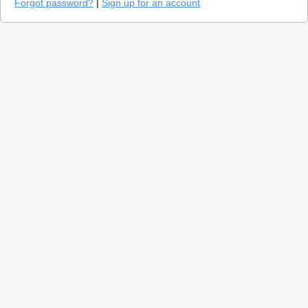
Forgot password?
|
Sign up for an account