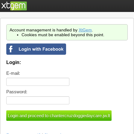
Account management is handled by
XtGem
.
Cookies must be enabled beyond this point.
Login:
E-mail:
Password: