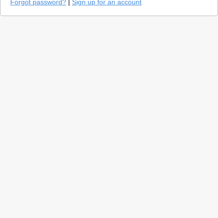
Forgot password?
|
Sign up for an account