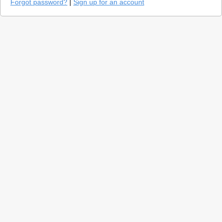
Forgot password?
|
Sign up for an account