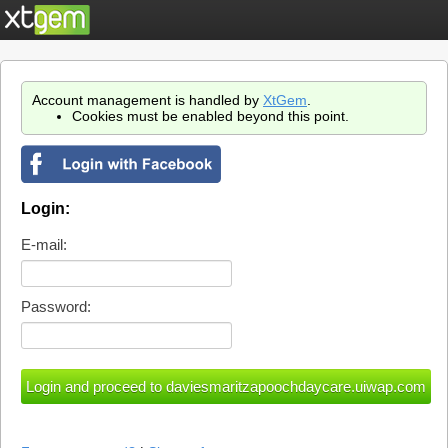
Account management is handled by
XtGem
.
Cookies must be enabled beyond this point.
Login:
E-mail:
Password: