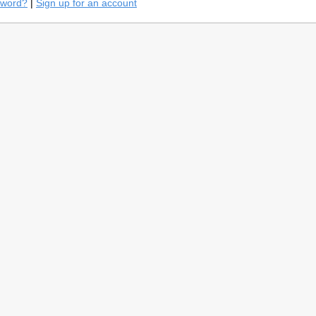
sword?
|
Sign up for an account