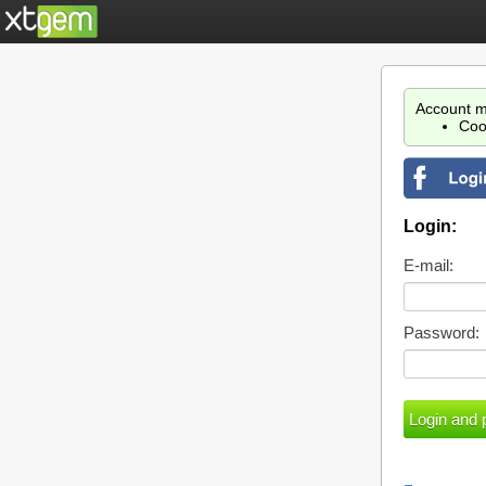
Account m
Coo
Login:
E-mail:
Password: