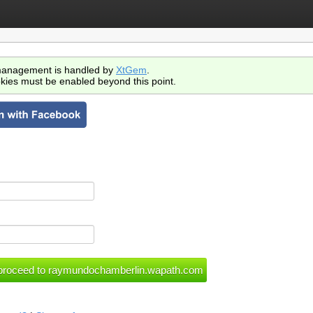
anagement is handled by
XtGem
.
kies must be enabled beyond this point.