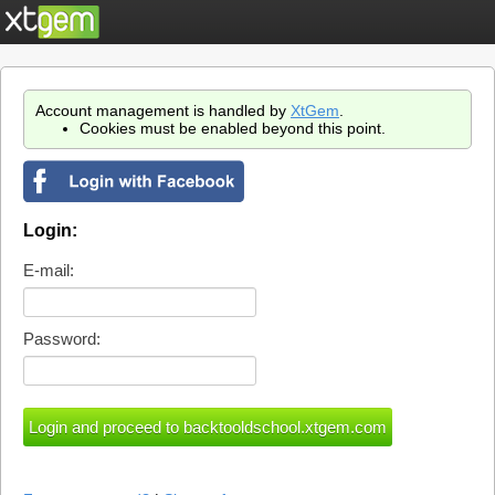
Account management is handled by
XtGem
.
Cookies must be enabled beyond this point.
Login:
E-mail:
Password: