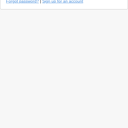
Forgot password?
|
Sign up for an account