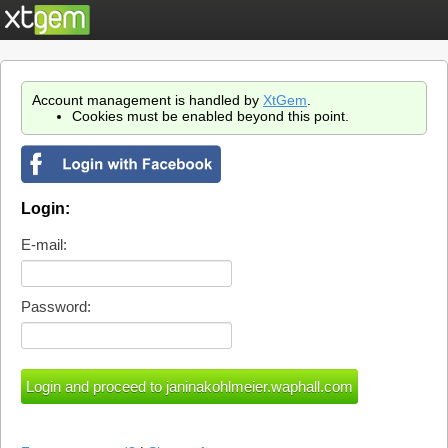
Account management is handled by
XtGem
.
Cookies must be enabled beyond this point.
Login:
E-mail:
Password: