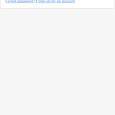
Forgot password?
|
Sign up for an account