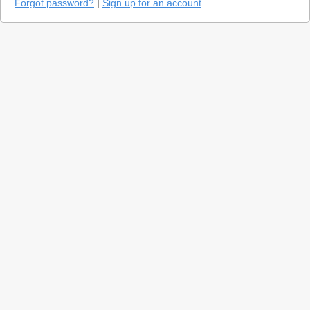
Forgot password?
|
Sign up for an account