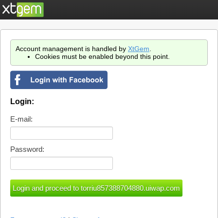
Account management is handled by
XtGem
.
Cookies must be enabled beyond this point.
Login:
E-mail:
Password: