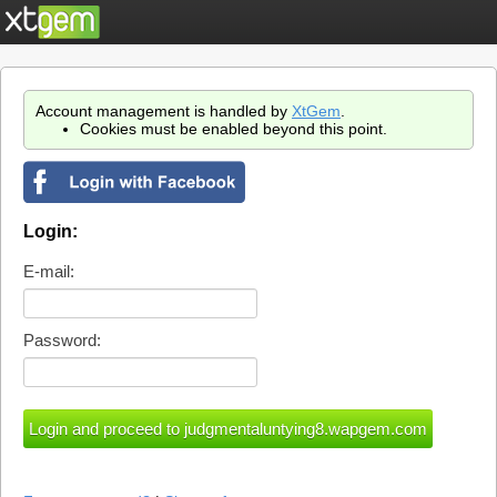
Account management is handled by
XtGem
.
Cookies must be enabled beyond this point.
Login:
E-mail:
Password: