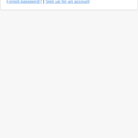
Forgot password?
|
Sign up for an account