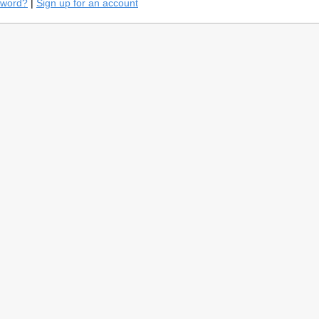
sword?
|
Sign up for an account