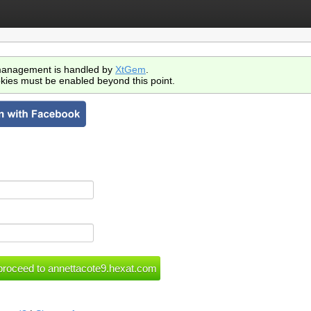
anagement is handled by
XtGem
.
kies must be enabled beyond this point.