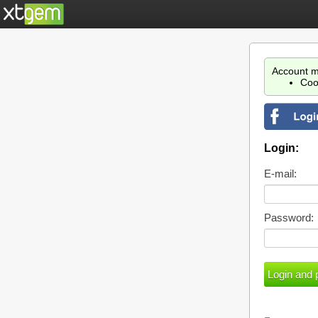
Account m
Coo
Login:
E-mail:
Password: