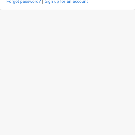
Forgot password?
|
Sign up for an account