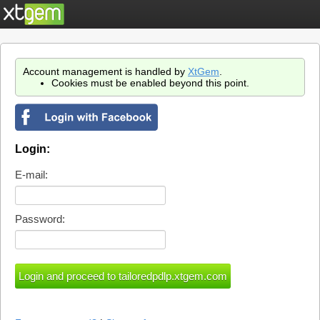
Account management is handled by
XtGem
.
Cookies must be enabled beyond this point.
Login:
E-mail:
Password: