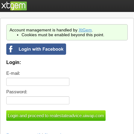
Account management is handled by
XtGem
.
Cookies must be enabled beyond this point.
Login:
E-mail:
Password: