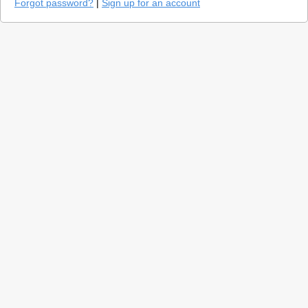
Forgot password?
|
Sign up for an account