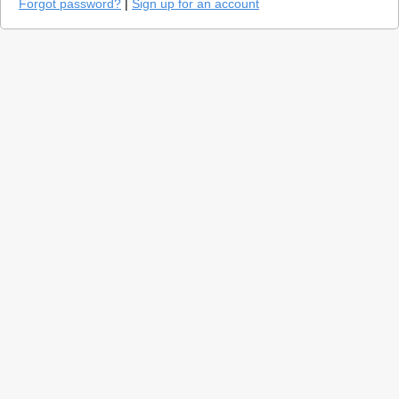
Forgot password?
|
Sign up for an account