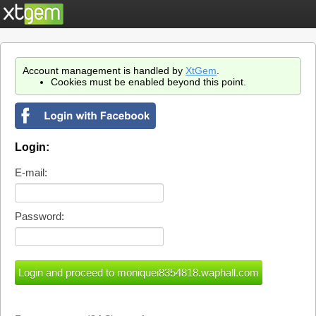
Account management is handled by
XtGem
.
Cookies must be enabled beyond this point.
Login:
E-mail:
Password: