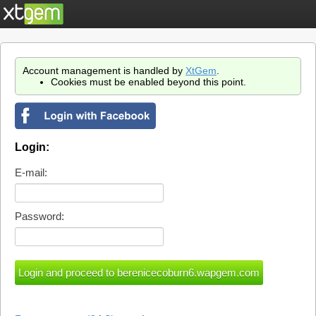
Account management is handled by
XtGem
.
Cookies must be enabled beyond this point.
Login:
E-mail:
Password: