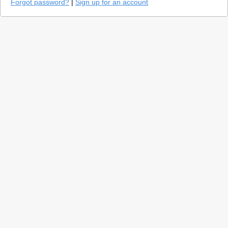
Forgot password?
|
Sign up for an account