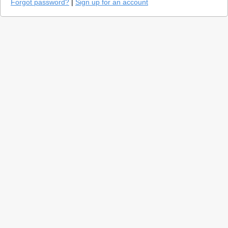
Forgot password?
|
Sign up for an account