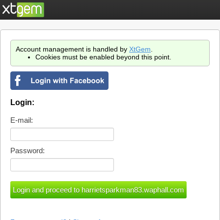
Account management is handled by
XtGem
.
Cookies must be enabled beyond this point.
Login:
E-mail:
Password: