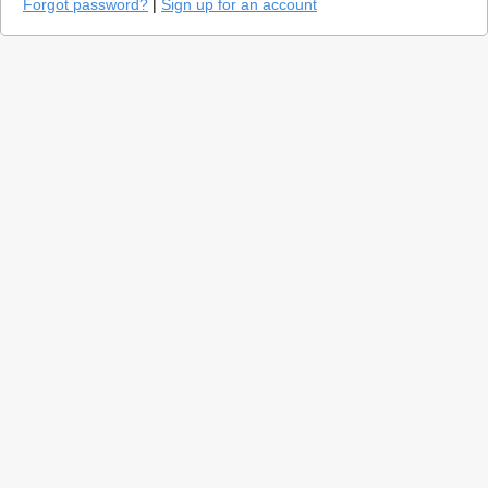
Forgot password?
|
Sign up for an account