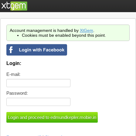
Account management is handled by
XtGem
.
Cookies must be enabled beyond this point.
Login:
E-mail:
Password: