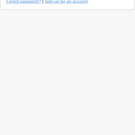
Forgot password?
|
Sign up for an account