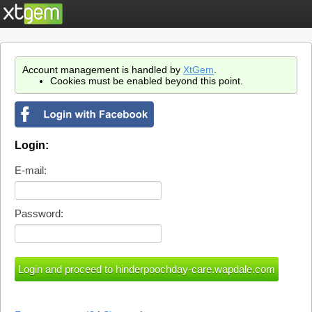
Account management is handled by
XtGem
.
Cookies must be enabled beyond this point.
Login:
E-mail:
Password: