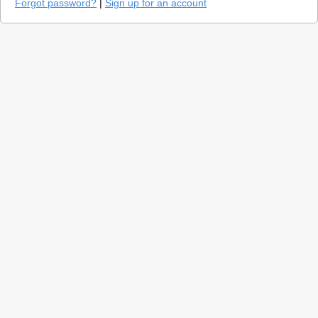
Forgot password?
|
Sign up for an account