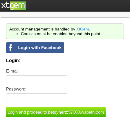
Account management is handled by
XtGem
.
Cookies must be enabled beyond this point.
Login:
E-mail:
Password: