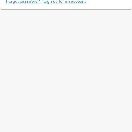
Forgot password?
|
Sign up for an account