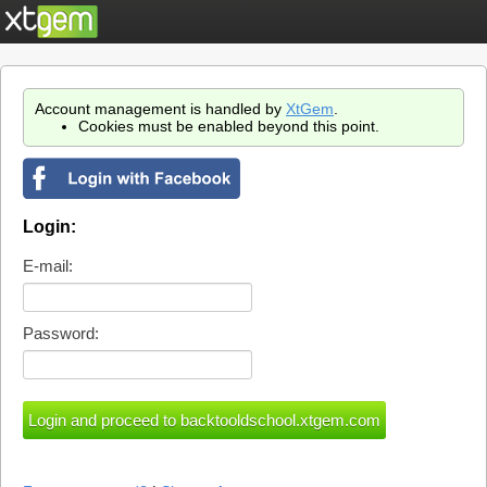
Account management is handled by
XtGem
.
Cookies must be enabled beyond this point.
Login:
E-mail:
Password: