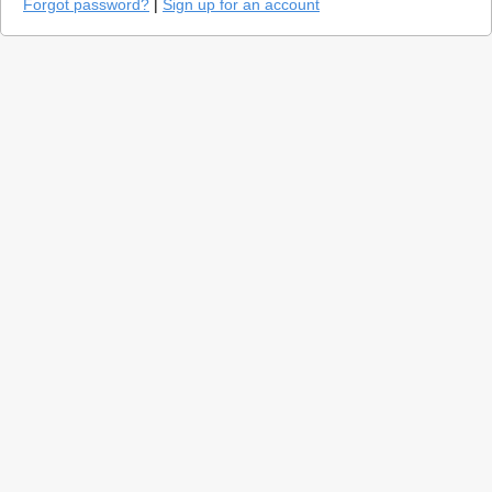
Forgot password?
|
Sign up for an account