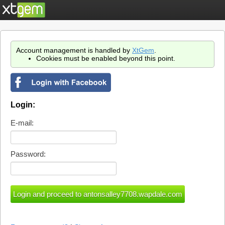
Account management is handled by
XtGem
.
Cookies must be enabled beyond this point.
Login:
E-mail:
Password: