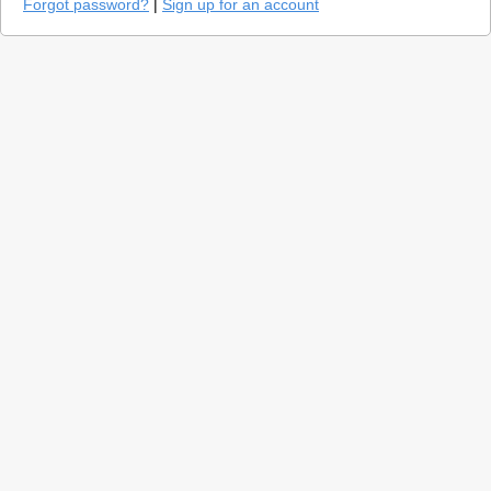
Forgot password?
|
Sign up for an account