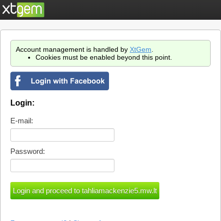
Account management is handled by
XtGem
.
Cookies must be enabled beyond this point.
Login:
E-mail:
Password: