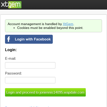
Account management is handled by
XtGem
.
Cookies must be enabled beyond this point.
Login:
E-mail:
Password: