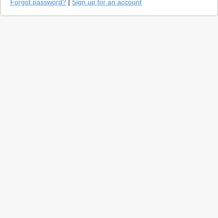
Forgot password?
|
Sign up for an account