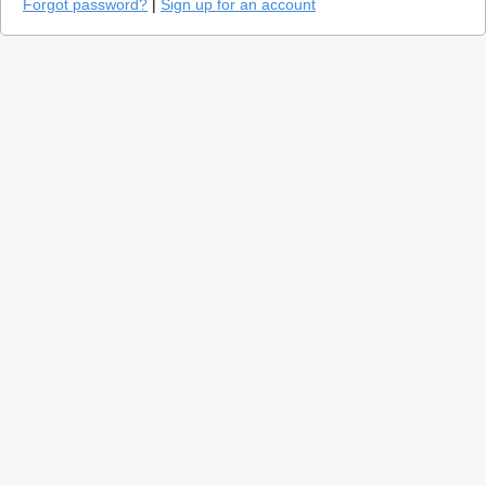
Forgot password?
|
Sign up for an account