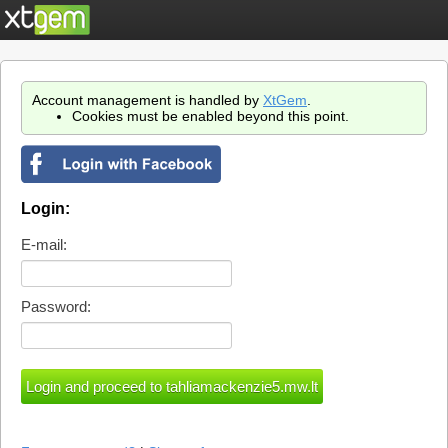
Account management is handled by
XtGem
.
Cookies must be enabled beyond this point.
Login:
E-mail:
Password: