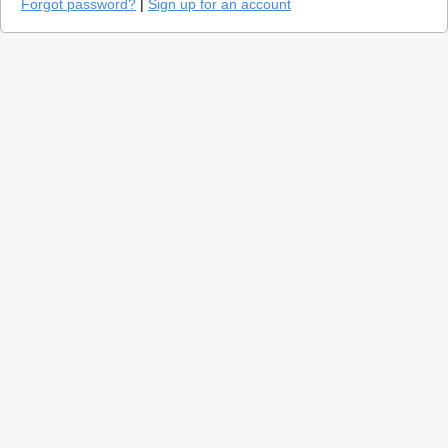
Forgot password?
|
Sign up for an account