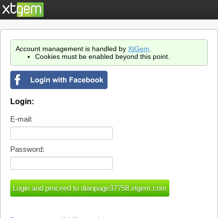
Account management is handled by
XtGem
.
Cookies must be enabled beyond this point.
Login:
E-mail:
Password: