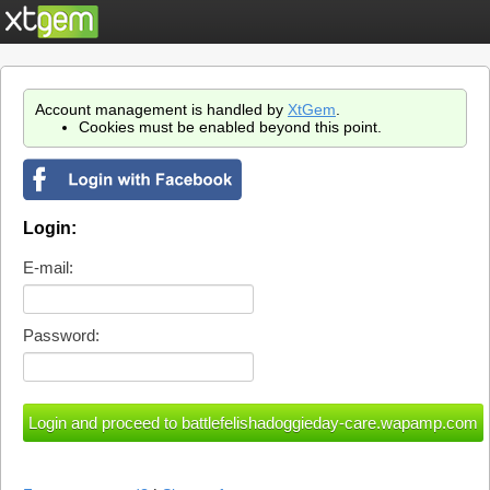
Account management is handled by
XtGem
.
Cookies must be enabled beyond this point.
Login:
E-mail:
Password: