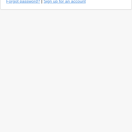
Forgot password?
|
Sign up for an account