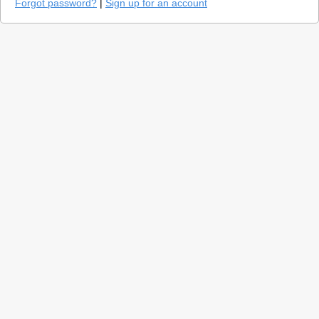
Forgot password?
|
Sign up for an account