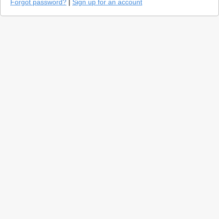
Forgot password?
|
Sign up for an account