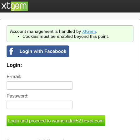
Account management is handled by
XtGem
.
Cookies must be enabled beyond this point.
Login:
E-mail:
Password: