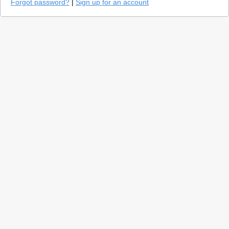
Forgot password?
|
Sign up for an account