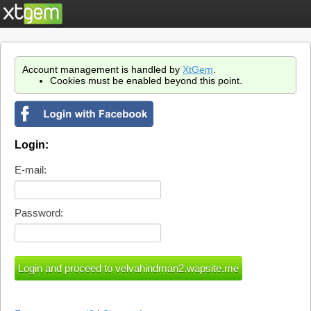
Account management is handled by
XtGem
.
Cookies must be enabled beyond this point.
Login:
E-mail:
Password: