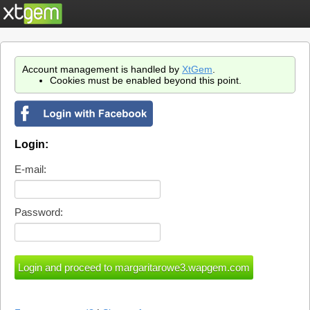
Account management is handled by
XtGem
.
Cookies must be enabled beyond this point.
Login:
E-mail:
Password: