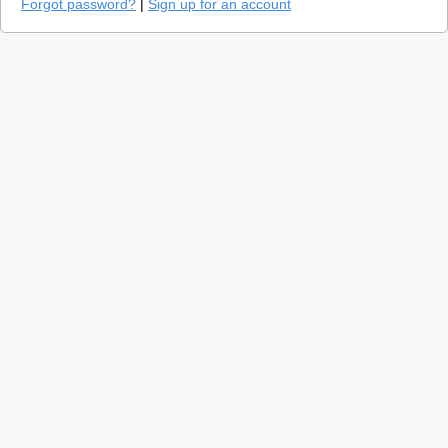
Forgot password?
|
Sign up for an account