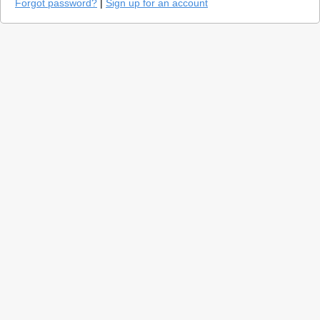
Forgot password?
|
Sign up for an account