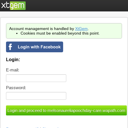
Account management is handled by
XtGem
.
Cookies must be enabled beyond this point.
Login:
E-mail:
Password: