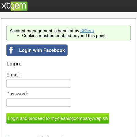
Account management is handled by
XtGem
.
Cookies must be enabled beyond this point.
Login:
E-mail:
Password: