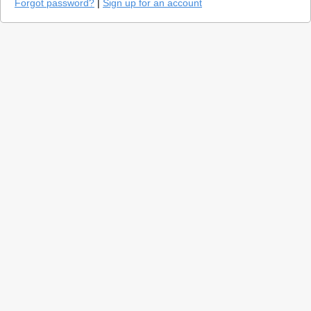
Forgot password?
|
Sign up for an account