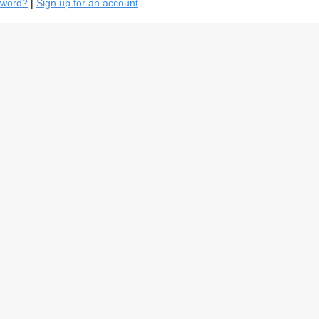
sword?
|
Sign up for an account