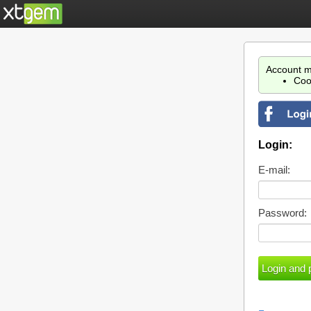
Account m
Coo
Login:
E-mail:
Password: