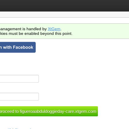
anagement is handled by
XtGem
.
kies must be enabled beyond this point.